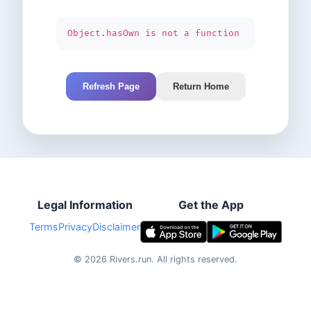
Object.hasOwn is not a function
Refresh Page
Return Home
Legal Information
Get the App
Terms
Privacy
Disclaimer
©
2026
Rivers.run.
All rights reserved.