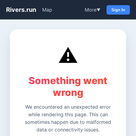
Rivers.run
Map
More
▼
Sign In
⚠️
Something went
wrong
We encountered an unexpected error
while rendering this page. This can
sometimes happen due to malformed
data or connectivity issues.