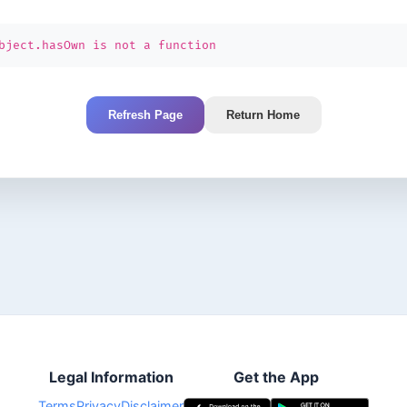
bject.hasOwn is not a function
Refresh Page
Return Home
Legal Information
Get the App
Terms
Privacy
Disclaimer