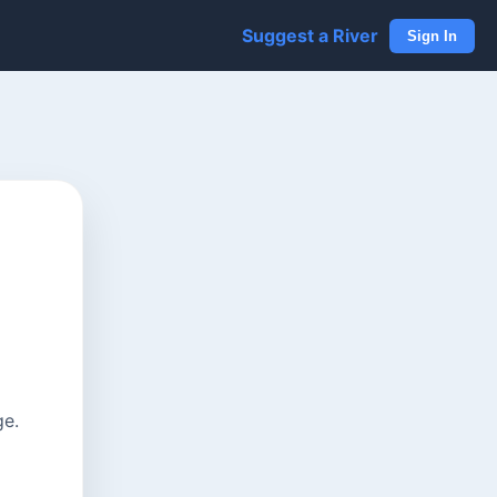
Suggest a River
Sign In
ge.