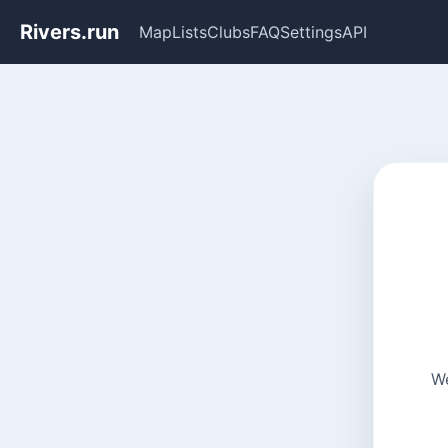
Rivers.run
Map
Lists
Clubs
FAQ
Settings
API
We