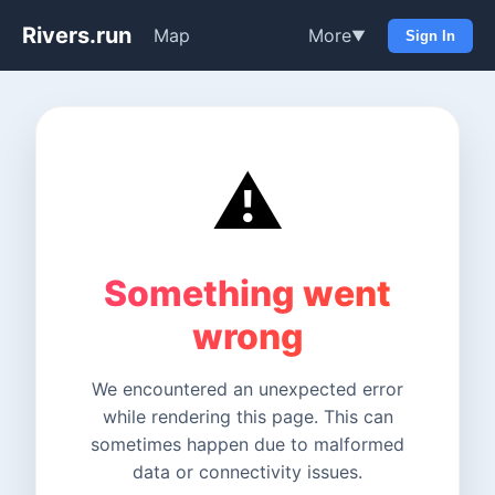
Rivers.run
Map
More
▼
Sign In
⚠️
Something went
wrong
We encountered an unexpected error
while rendering this page. This can
sometimes happen due to malformed
data or connectivity issues.