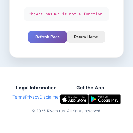
Object.hasOwn is not a function
Refresh Page
Return Home
Legal Information
Get the App
Terms
Privacy
Disclaimer
©
2026
Rivers.run.
All rights reserved.