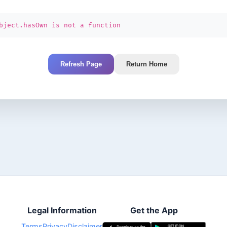
bject.hasOwn is not a function
Refresh Page
Return Home
Legal Information
Get the App
Terms
Privacy
Disclaimer