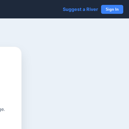
Suggest a River
Sign In
ge.