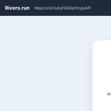
Rivers.run
Map
Lists
Clubs
FAQ
Settings
API
We