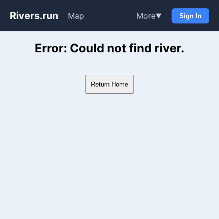
Rivers.run
Map
More
▼
Sign In
Whitewater Gauge Maps & Ri
Error: Could not find river.
Return Home