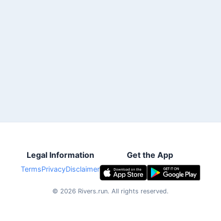
Legal Information
Get the App
Terms
Privacy
Disclaimer
©
2026
Rivers.run.
All rights reserved.