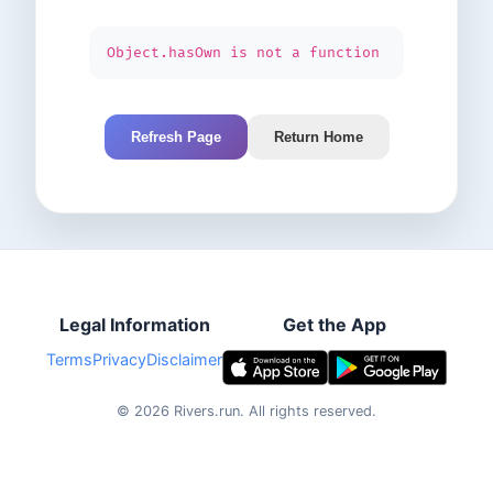
Object.hasOwn is not a function
Refresh Page
Return Home
Legal Information
Get the App
Terms
Privacy
Disclaimer
©
2026
Rivers.run.
All rights reserved.