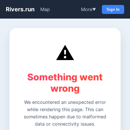
Rivers.run
Map
More
▼
Sign In
⚠️
Something went
wrong
We encountered an unexpected error
while rendering this page. This can
sometimes happen due to malformed
data or connectivity issues.