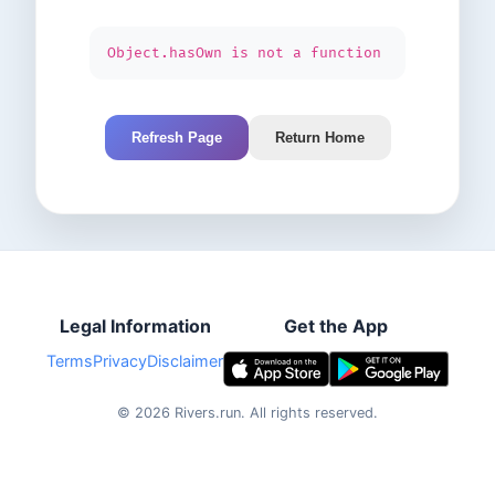
Object.hasOwn is not a function
Refresh Page
Return Home
Legal Information
Get the App
Terms
Privacy
Disclaimer
©
2026
Rivers.run.
All rights reserved.