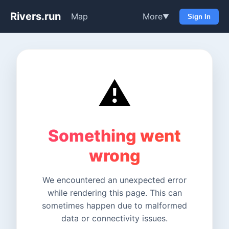
Rivers.run
Map
More
▼
Sign In
⚠️
Something went
wrong
We encountered an unexpected error
while rendering this page. This can
sometimes happen due to malformed
data or connectivity issues.