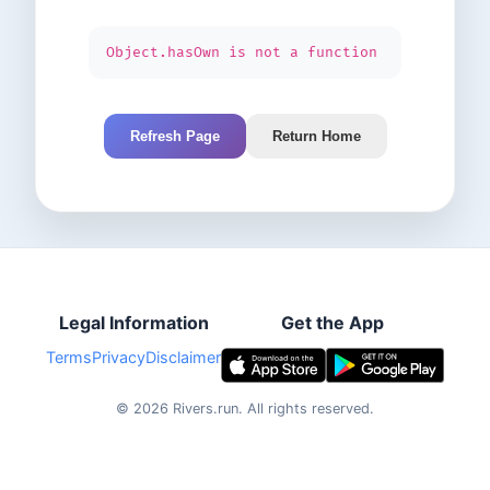
Object.hasOwn is not a function
Refresh Page
Return Home
Legal Information
Get the App
Terms
Privacy
Disclaimer
©
2026
Rivers.run.
All rights reserved.