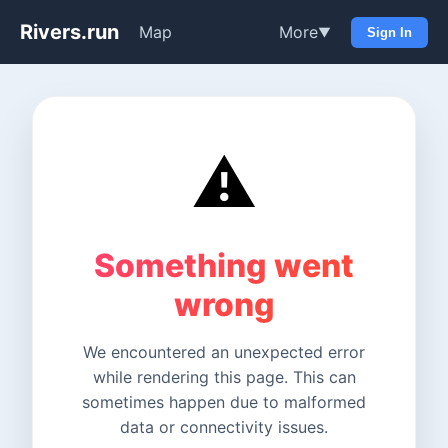
Rivers.run
Map
More
▼
Sign In
⚠️
Something went
wrong
We encountered an unexpected error
while rendering this page. This can
sometimes happen due to malformed
data or connectivity issues.