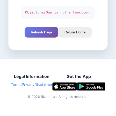
Object.hasOwn is not a function
Refresh Page
Return Home
Legal Information
Get the App
Terms
Privacy
Disclaimer
©
2026
Rivers.run.
All rights reserved.