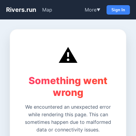
Rivers.run
Map
More
▼
Sign In
⚠️
Something went
wrong
We encountered an unexpected error
while rendering this page. This can
sometimes happen due to malformed
data or connectivity issues.