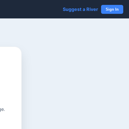
Suggest a River
Sign In
ge.