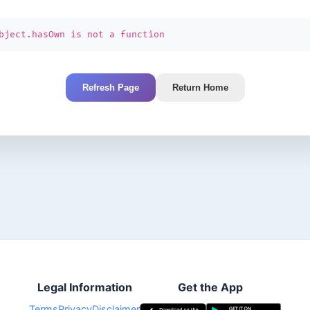
bject.hasOwn is not a function
Refresh Page
Return Home
Legal Information
Get the App
Terms
Privacy
Disclaimer