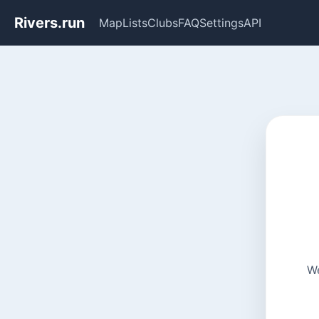
Rivers.run
Map
Lists
Clubs
FAQ
Settings
API
We