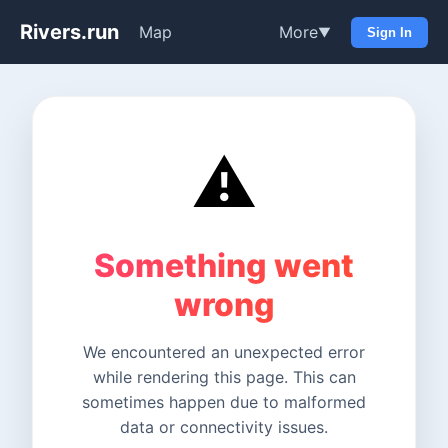
Rivers.run
Map
More
▼
Sign In
⚠️
Something went
wrong
We encountered an unexpected error
while rendering this page. This can
sometimes happen due to malformed
data or connectivity issues.