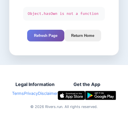
Object.hasOwn is not a function
Refresh Page
Return Home
Legal Information
Get the App
Terms
Privacy
Disclaimer
©
2026
Rivers.run.
All rights reserved.