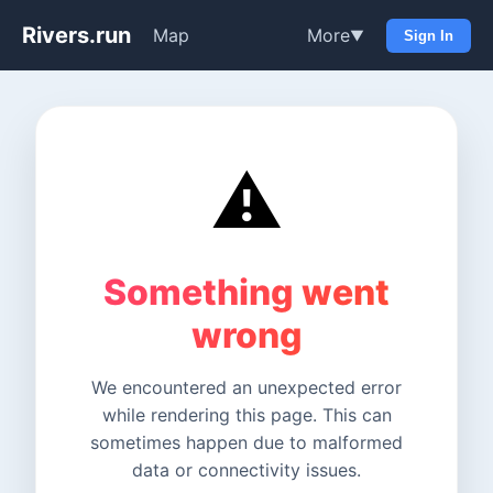
Rivers.run
Map
More
▼
Sign In
⚠️
Something went
wrong
We encountered an unexpected error
while rendering this page. This can
sometimes happen due to malformed
data or connectivity issues.