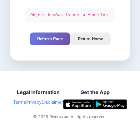
Object.hasOwn is not a function
Refresh Page
Return Home
Legal Information
Get the App
Terms
Privacy
Disclaimer
©
2026
Rivers.run.
All rights reserved.