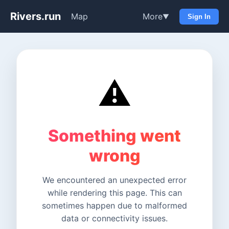
Rivers.run
Map
More
▼
Sign In
⚠️
Something went
wrong
We encountered an unexpected error
while rendering this page. This can
sometimes happen due to malformed
data or connectivity issues.