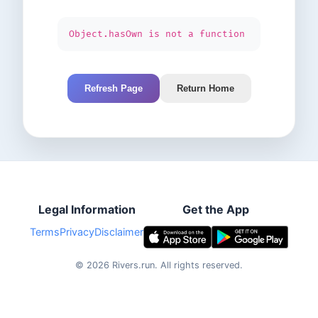
Object.hasOwn is not a function
Refresh Page
Return Home
Legal Information
Get the App
Terms
Privacy
Disclaimer
©
2026
Rivers.run.
All rights reserved.