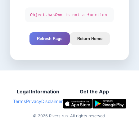
Object.hasOwn is not a function
Refresh Page
Return Home
Legal Information
Get the App
Terms
Privacy
Disclaimer
©
2026
Rivers.run.
All rights reserved.