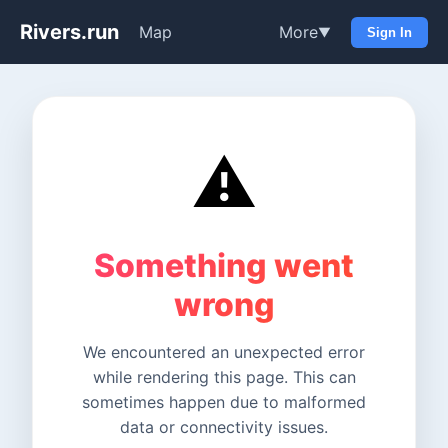
Rivers.run
Map
More
▼
Sign In
⚠️
Something went
wrong
We encountered an unexpected error
while rendering this page. This can
sometimes happen due to malformed
data or connectivity issues.