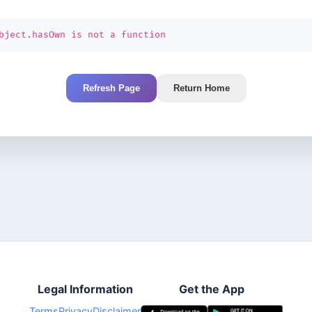
bject.hasOwn is not a function
Refresh Page
Return Home
Legal Information
Get the App
Terms
Privacy
Disclaimer