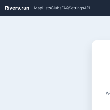
Rivers.run
Map
Lists
Clubs
FAQ
Settings
API
We