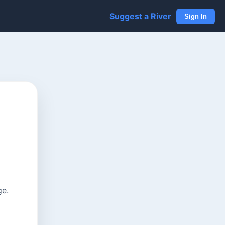
Suggest a River
Sign In
ge.