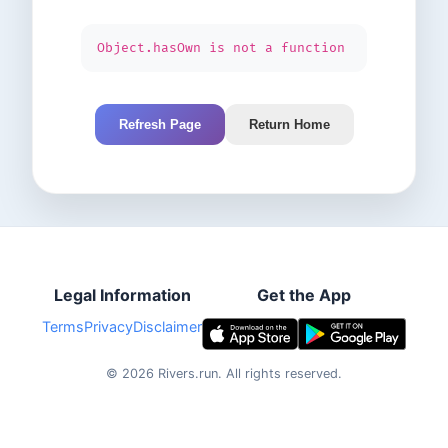
Object.hasOwn is not a function
Refresh Page
Return Home
Legal Information
Get the App
Terms
Privacy
Disclaimer
©
2026
Rivers.run.
All rights reserved.