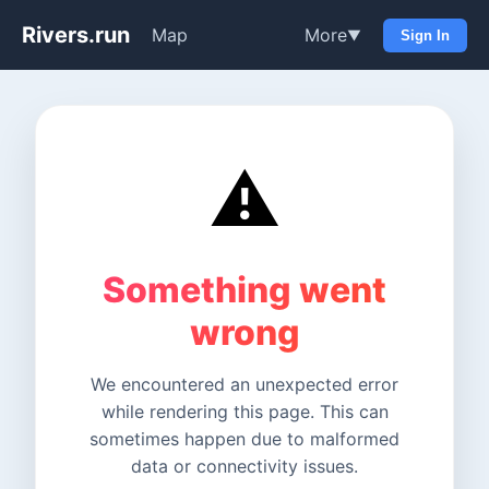
Rivers.run
Map
More
▼
Sign In
⚠️
Something went
wrong
We encountered an unexpected error
while rendering this page. This can
sometimes happen due to malformed
data or connectivity issues.