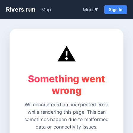
Rivers.run
Map
More
▼
Sign In
⚠️
Something went
wrong
We encountered an unexpected error
while rendering this page. This can
sometimes happen due to malformed
data or connectivity issues.