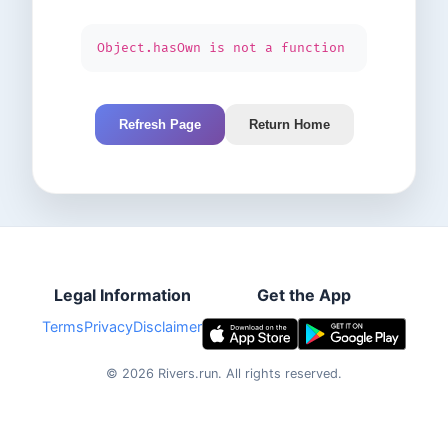
Object.hasOwn is not a function
Refresh Page
Return Home
Legal Information
Get the App
Terms
Privacy
Disclaimer
©
2026
Rivers.run.
All rights reserved.