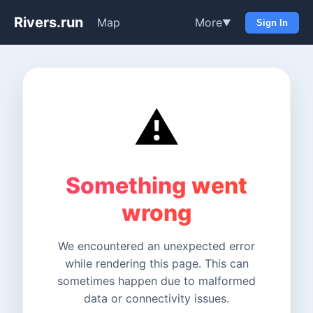
Rivers.run
Map
More
▼
Sign In
⚠️
Something went
wrong
We encountered an unexpected error
while rendering this page. This can
sometimes happen due to malformed
data or connectivity issues.