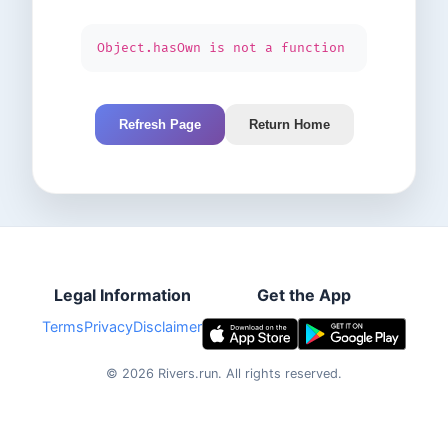
Object.hasOwn is not a function
Refresh Page
Return Home
Legal Information
Get the App
Terms
Privacy
Disclaimer
©
2026
Rivers.run.
All rights reserved.