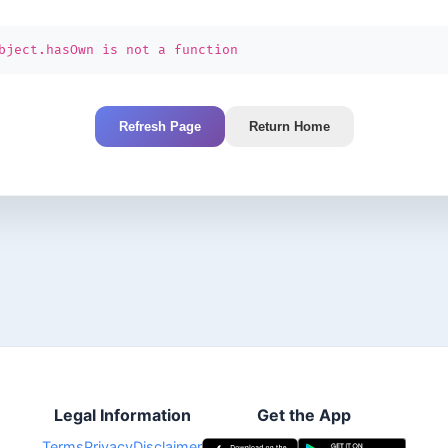
bject.hasOwn is not a function
Refresh Page
Return Home
Legal Information
Get the App
Terms
Privacy
Disclaimer