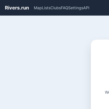
Rivers.run
Map
Lists
Clubs
FAQ
Settings
API
We