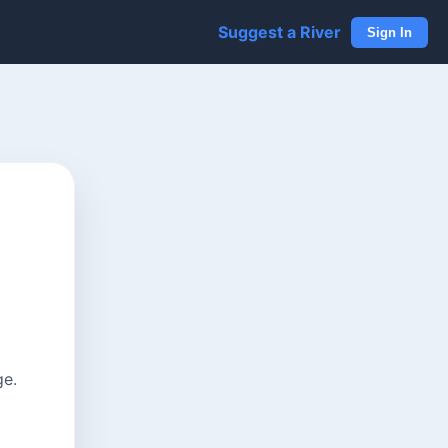
Suggest a River
Sign In
ge.