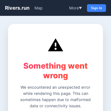
Rivers.run
Map
More
▼
Sign In
⚠️
Something went
wrong
We encountered an unexpected error
while rendering this page. This can
sometimes happen due to malformed
data or connectivity issues.