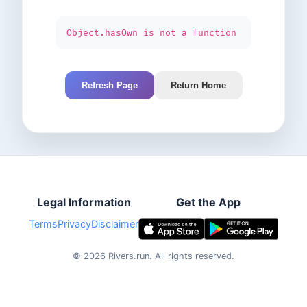
Object.hasOwn is not a function
Refresh Page
Return Home
Legal Information
Get the App
Terms
Privacy
Disclaimer
©
2026
Rivers.run.
All rights reserved.