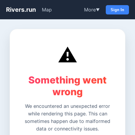
Rivers.run
Map
More
▼
Sign In
⚠️
Something went
wrong
We encountered an unexpected error
while rendering this page. This can
sometimes happen due to malformed
data or connectivity issues.