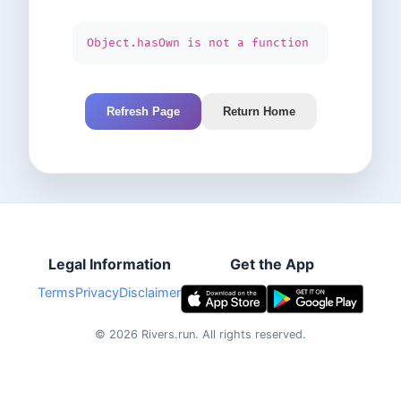
Object.hasOwn is not a function
Refresh Page
Return Home
Legal Information
Get the App
Terms
Privacy
Disclaimer
©
2026
Rivers.run.
All rights reserved.