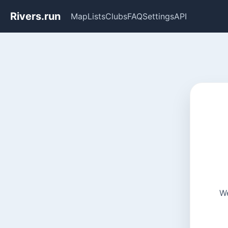
Rivers.run
Map
Lists
Clubs
FAQ
Settings
API
We