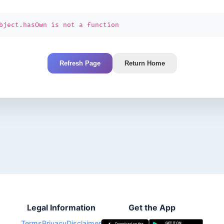
bject.hasOwn is not a function
Refresh Page
Return Home
Legal Information
Get the App
Terms
Privacy
Disclaimer