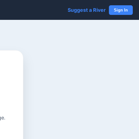
Suggest a River
Sign In
ge.