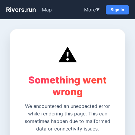
Rivers.run
Map
More
▼
Sign In
⚠️
Something went
wrong
We encountered an unexpected error
while rendering this page. This can
sometimes happen due to malformed
data or connectivity issues.