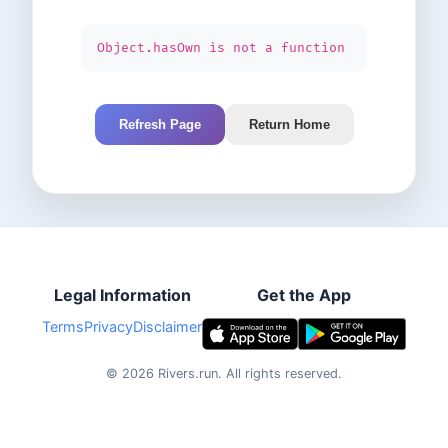
Object.hasOwn is not a function
Refresh Page
Return Home
Legal Information
Get the App
Terms
Privacy
Disclaimer
©
2026
Rivers.run.
All rights reserved.