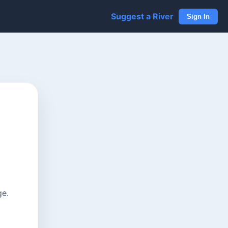
Suggest a River
Sign In
ge.