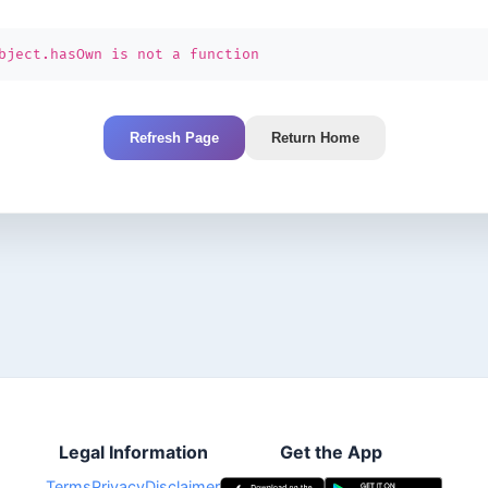
bject.hasOwn is not a function
Refresh Page
Return Home
Legal Information
Get the App
Terms
Privacy
Disclaimer