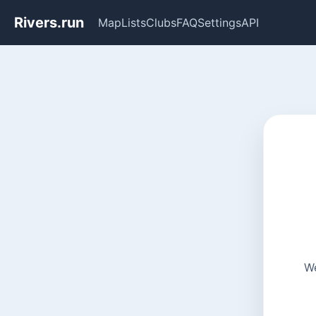
Rivers.run
Map
Lists
Clubs
FAQ
Settings
API
We