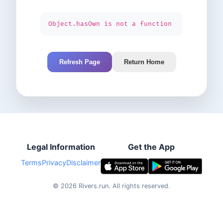
Object.hasOwn is not a function
Refresh Page
Return Home
Legal Information
Get the App
Terms
Privacy
Disclaimer
©
2026
Rivers.run.
All rights reserved.