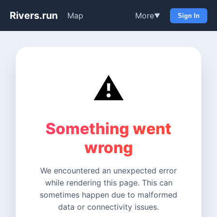
Rivers.run
Map
More
▼
Sign In
⚠️
Something went
wrong
We encountered an unexpected error
while rendering this page. This can
sometimes happen due to malformed
data or connectivity issues.