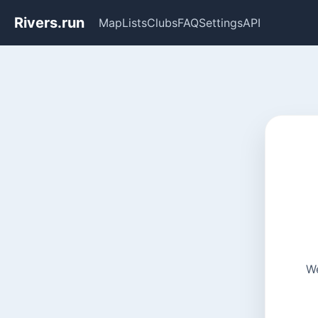
Rivers.run
Map
Lists
Clubs
FAQ
Settings
API
We