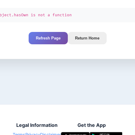
bject.hasOwn is not a function
Refresh Page
Return Home
Legal Information
Get the App
Terms
Privacy
Disclaimer