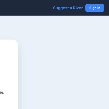
Suggest a River
Sign In
ge.