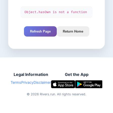
Object.hasOwn is not a function
Refresh Page
Return Home
Legal Information
Get the App
Terms
Privacy
Disclaimer
©
2026
Rivers.run.
All rights reserved.