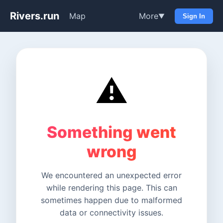
Rivers.run
Map
More
▼
Sign In
⚠️
Something went
wrong
We encountered an unexpected error
while rendering this page. This can
sometimes happen due to malformed
data or connectivity issues.