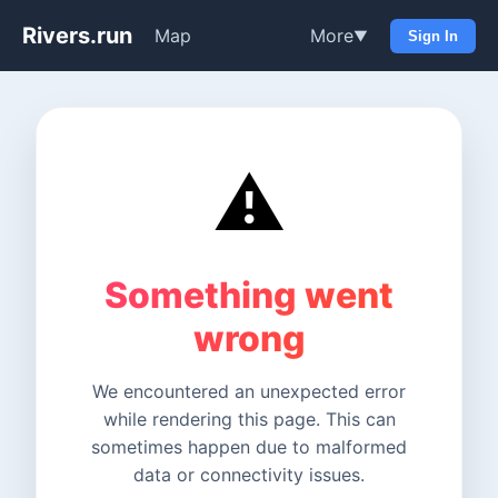
Rivers.run
Map
More
▼
Sign In
⚠️
Something went
wrong
We encountered an unexpected error
while rendering this page. This can
sometimes happen due to malformed
data or connectivity issues.