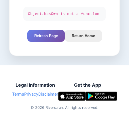
Object.hasOwn is not a function
Refresh Page
Return Home
Legal Information
Get the App
Terms
Privacy
Disclaimer
©
2026
Rivers.run.
All rights reserved.