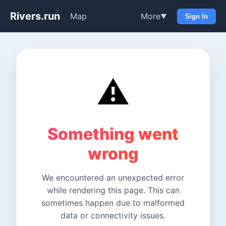
Rivers.run
Map
More
▼
Sign In
⚠️
Something went
wrong
We encountered an unexpected error
while rendering this page. This can
sometimes happen due to malformed
data or connectivity issues.