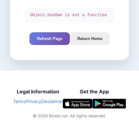
Object.hasOwn is not a function
Refresh Page
Return Home
Legal Information
Get the App
Terms
Privacy
Disclaimer
©
2026
Rivers.run.
All rights reserved.