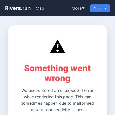
Rivers.run
Map
More
▼
Sign In
⚠️
Something went
wrong
We encountered an unexpected error
while rendering this page. This can
sometimes happen due to malformed
data or connectivity issues.