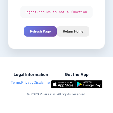
Object.hasOwn is not a function
Refresh Page
Return Home
Legal Information
Get the App
Terms
Privacy
Disclaimer
©
2026
Rivers.run.
All rights reserved.