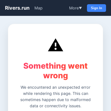
Rivers.run
Map
More
▼
Sign In
⚠️
Something went
wrong
We encountered an unexpected error
while rendering this page. This can
sometimes happen due to malformed
data or connectivity issues.