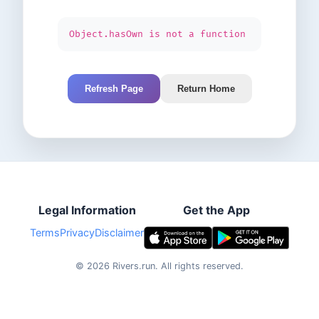
Object.hasOwn is not a function
Refresh Page
Return Home
Legal Information
Get the App
Terms
Privacy
Disclaimer
©
2026
Rivers.run.
All rights reserved.