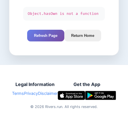
Object.hasOwn is not a function
Refresh Page
Return Home
Legal Information
Get the App
Terms
Privacy
Disclaimer
©
2026
Rivers.run.
All rights reserved.