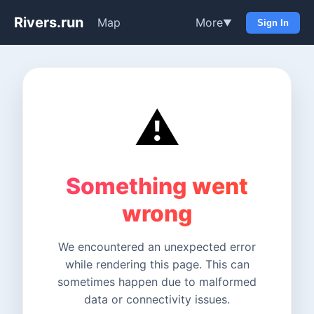
Rivers.run
Map
More
▼
Sign In
⚠️
Something went
wrong
We encountered an unexpected error
while rendering this page. This can
sometimes happen due to malformed
data or connectivity issues.