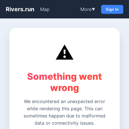
Rivers.run
Map
More
▼
Sign In
⚠️
Something went
wrong
We encountered an unexpected error
while rendering this page. This can
sometimes happen due to malformed
data or connectivity issues.