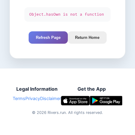
Object.hasOwn is not a function
Refresh Page
Return Home
Legal Information
Get the App
Terms
Privacy
Disclaimer
©
2026
Rivers.run.
All rights reserved.