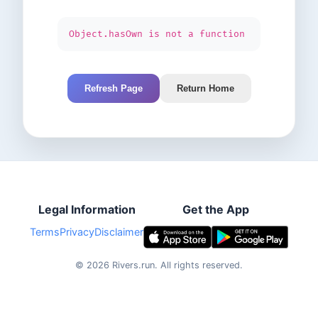
Object.hasOwn is not a function
Refresh Page
Return Home
Legal Information
Get the App
Terms
Privacy
Disclaimer
©
2026
Rivers.run.
All rights reserved.