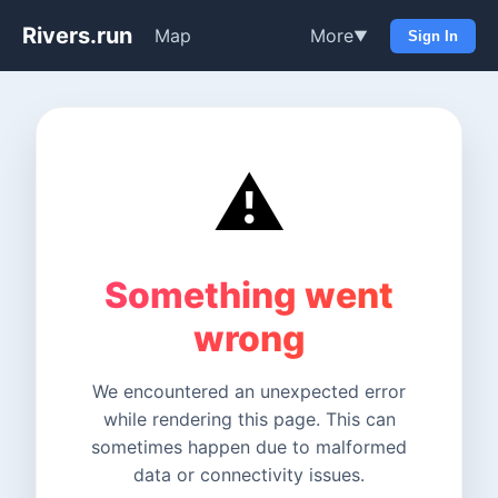
Rivers.run
Map
More
▼
Sign In
⚠️
Something went
wrong
We encountered an unexpected error
while rendering this page. This can
sometimes happen due to malformed
data or connectivity issues.