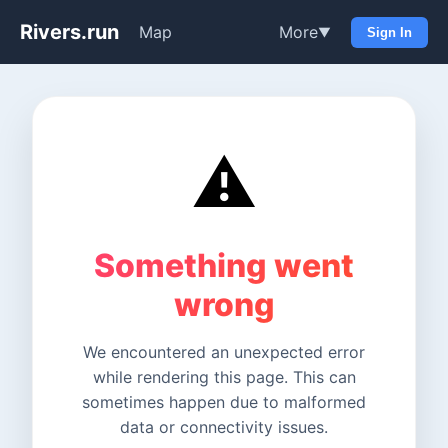
Rivers.run
Map
More
▼
Sign In
⚠️
Something went
wrong
We encountered an unexpected error
while rendering this page. This can
sometimes happen due to malformed
data or connectivity issues.