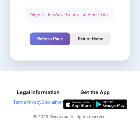
Object.hasOwn is not a function
Refresh Page
Return Home
Legal Information
Get the App
Terms
Privacy
Disclaimer
©
2026
Rivers.run.
All rights reserved.