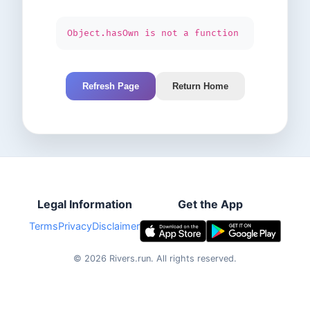
Object.hasOwn is not a function
Refresh Page
Return Home
Legal Information
Get the App
Terms
Privacy
Disclaimer
©
2026
Rivers.run.
All rights reserved.