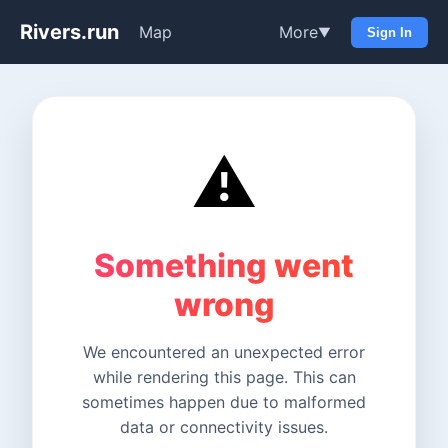
Rivers.run
Map
More
▼
Sign In
⚠️
Something went
wrong
We encountered an unexpected error
while rendering this page. This can
sometimes happen due to malformed
data or connectivity issues.