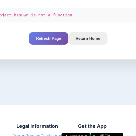
bject.hasOwn is not a function
Refresh Page
Return Home
Legal Information
Get the App
Terms
Privacy
Disclaimer