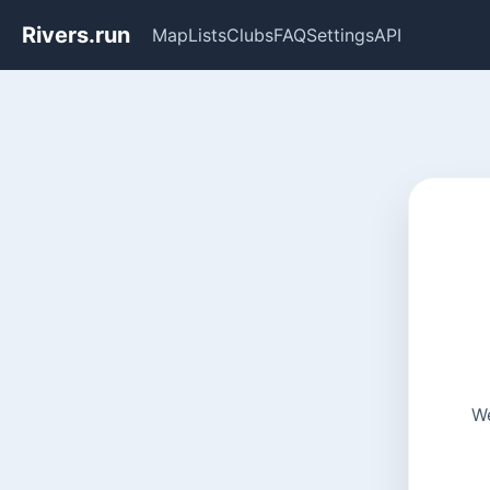
Rivers.run
Map
Lists
Clubs
FAQ
Settings
API
We