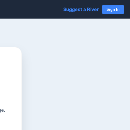
Suggest a River
Sign In
ge.