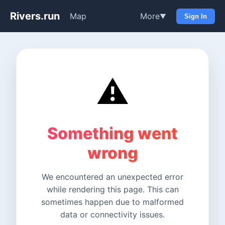
Rivers.run
Map
More
▼
Sign In
⚠️
Something went
wrong
We encountered an unexpected error
while rendering this page. This can
sometimes happen due to malformed
data or connectivity issues.