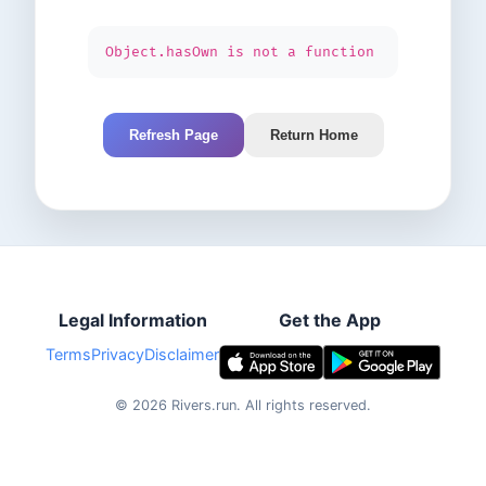
Object.hasOwn is not a function
Refresh Page
Return Home
Legal Information
Get the App
Terms
Privacy
Disclaimer
©
2026
Rivers.run.
All rights reserved.