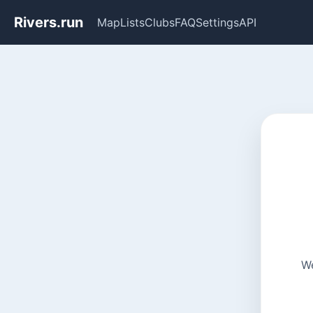
Rivers.run
Map
Lists
Clubs
FAQ
Settings
API
We