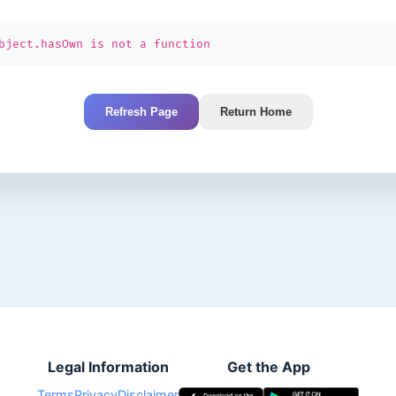
bject.hasOwn is not a function
Refresh Page
Return Home
Legal Information
Get the App
Terms
Privacy
Disclaimer