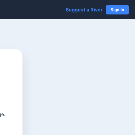
Suggest a River
Sign In
ge.