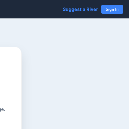
Suggest a River
Sign In
ge.