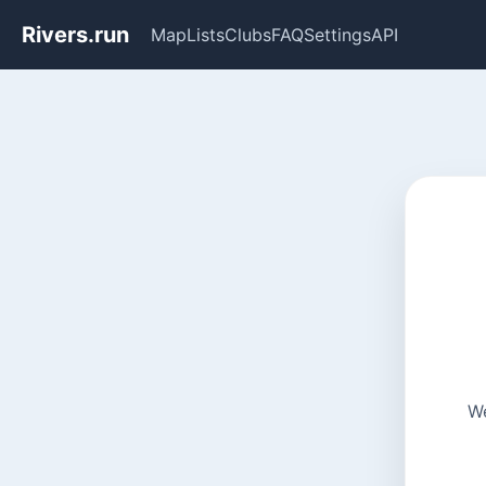
Rivers.run
Map
Lists
Clubs
FAQ
Settings
API
We