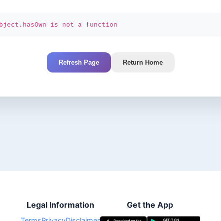
bject.hasOwn is not a function
Refresh Page
Return Home
Legal Information
Get the App
Terms
Privacy
Disclaimer