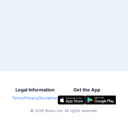
Legal Information
Get the App
Terms
Privacy
Disclaimer
©
2026
Rivers.run.
All rights reserved.