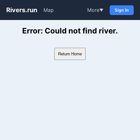
Rivers.run
Map
More
▼
Sign In
Whitewater Gauge Maps & Ri
Error: Could not find river.
Return Home