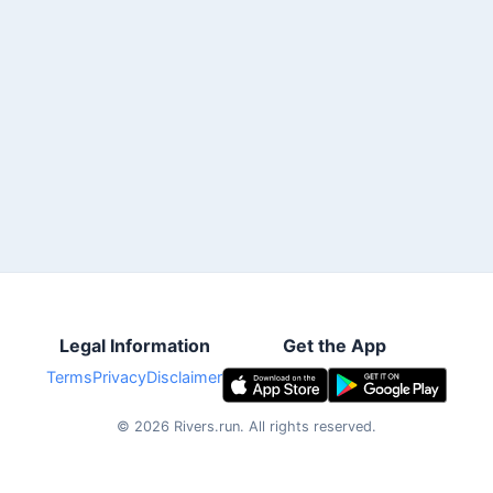
Legal Information
Get the App
Terms
Privacy
Disclaimer
©
2026
Rivers.run.
All rights reserved.