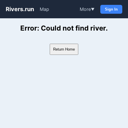
Rivers.run
Map
More
▼
Sign In
Whitewater Gauge Maps & Ri
Error: Could not find river.
Return Home