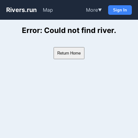
Rivers.run
Map
More
▼
Sign In
Whitewater Gauge Maps & Ri
Error: Could not find river.
Return Home