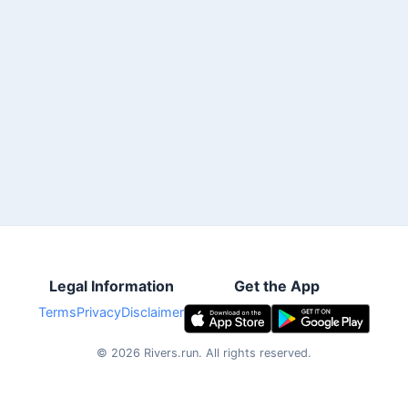
Legal Information
Get the App
Terms
Privacy
Disclaimer
©
2026
Rivers.run.
All rights reserved.