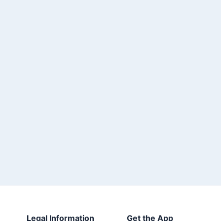
Legal Information
Get the App