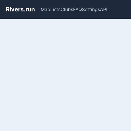
Rivers.run
Map
Lists
Clubs
FAQ
Settings
API
Whitewater Gauge Maps & Ri