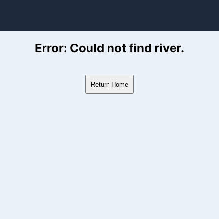
ver Flow Data
Error: Could not find river.
Return Home