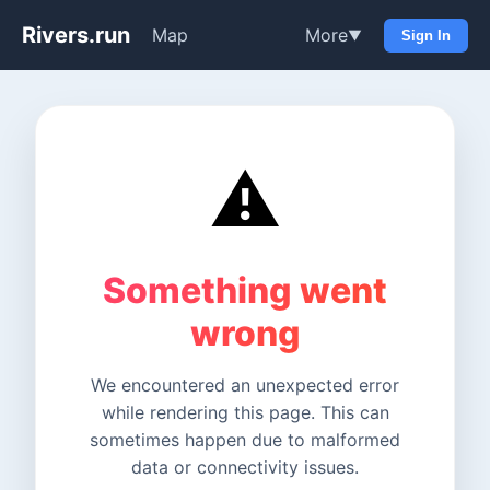
Rivers.run
Map
More
▼
Sign In
⚠️
Something went
wrong
We encountered an unexpected error
while rendering this page. This can
sometimes happen due to malformed
data or connectivity issues.