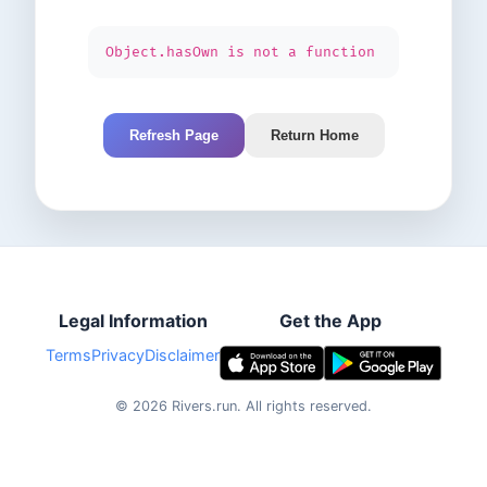
Object.hasOwn is not a function
Refresh Page
Return Home
Legal Information
Get the App
Terms
Privacy
Disclaimer
©
2026
Rivers.run.
All rights reserved.