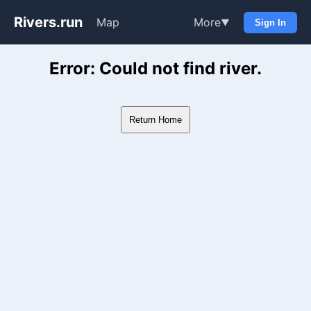
Rivers.run
Map
More
▼
Sign In
Whitewater Gauge Maps & Ri
Error: Could not find river.
Return Home