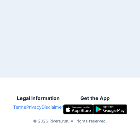
Legal Information
Get the App
Terms
Privacy
Disclaimer
©
2026
Rivers.run.
All rights reserved.