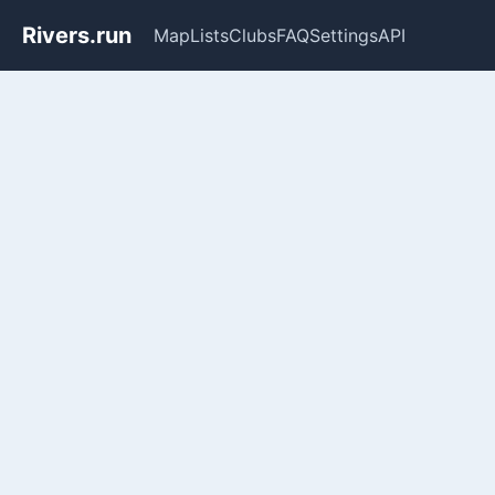
Rivers.run
Map
Lists
Clubs
FAQ
Settings
API
Whitewater Gauge Maps & Ri