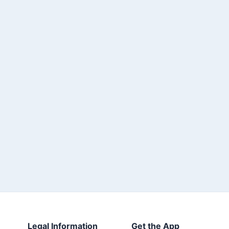
Legal Information
Get the App