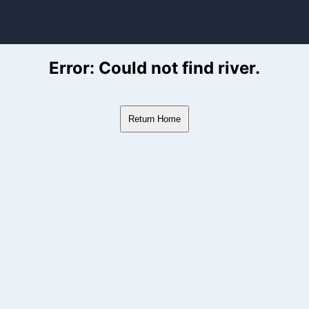
ver Flow Data
Error: Could not find river.
Return Home