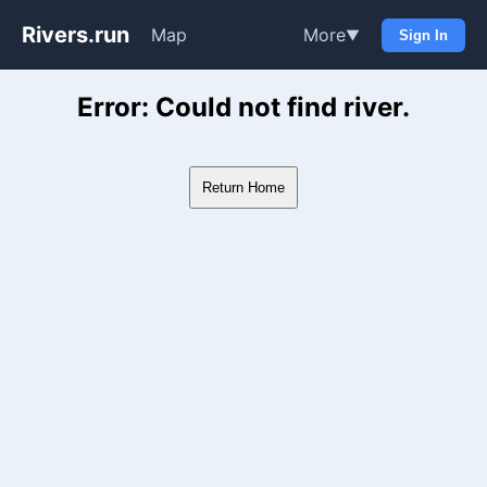
Rivers.run
Map
More
▼
Sign In
Whitewater Gauge Maps & Ri
Error: Could not find river.
Return Home