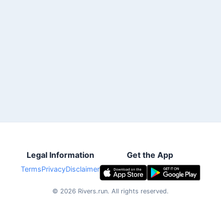
Legal Information
Get the App
Terms
Privacy
Disclaimer
©
2026
Rivers.run.
All rights reserved.