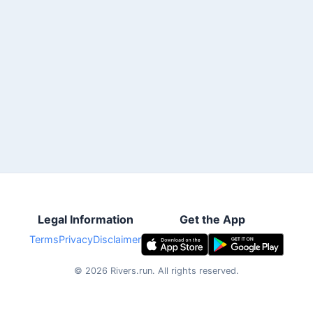
Legal Information
Get the App
Terms
Privacy
Disclaimer
©
2026
Rivers.run.
All rights reserved.