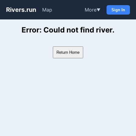
Rivers.run
Map
More
▼
Sign In
Whitewater Gauge Maps & Ri
Error: Could not find river.
Return Home