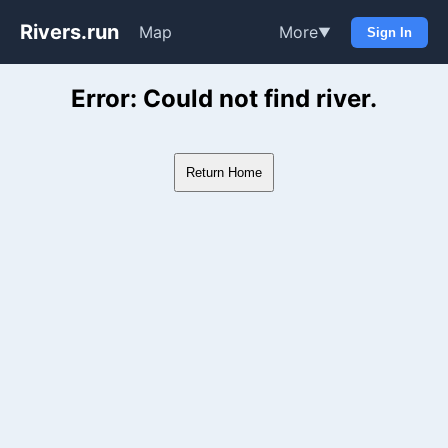
Rivers.run
Map
More
▼
Sign In
Whitewater Gauge Maps & Ri
Error: Could not find river.
Return Home