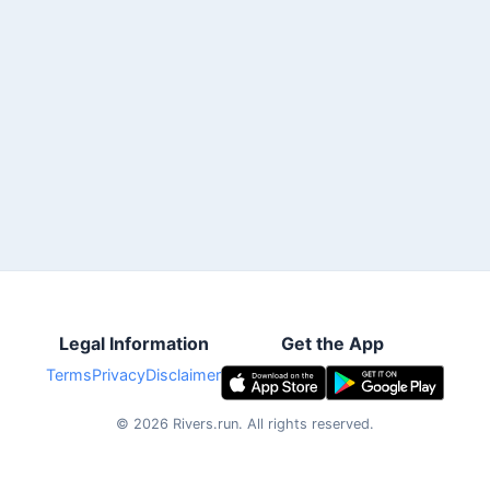
Legal Information
Get the App
Terms
Privacy
Disclaimer
©
2026
Rivers.run.
All rights reserved.